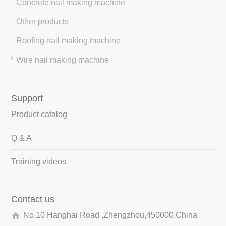
Concrete nail making machine
Other products
Roofing nail making machine
Wire nail making machine
Support
Product catalog
Q & A
Training videos
Contact us
No.10 Hanghai Road ,Zhengzhou,450000,China