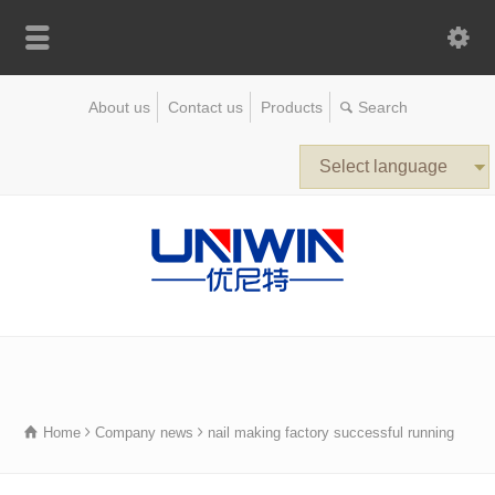
About us
Contact us
Products
Select language
Home
Company news
nail making factory successful running