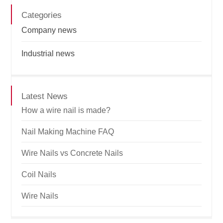
Categories
Company news
Industrial news
Latest News
How a wire nail is made?
Nail Making Machine FAQ
Wire Nails vs Concrete Nails
Coil Nails
Wire Nails