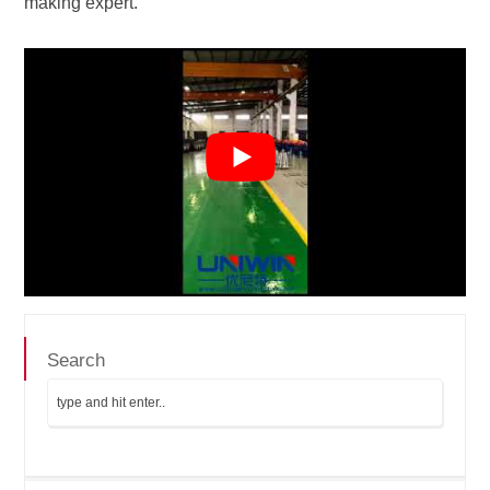
making expert.
Search