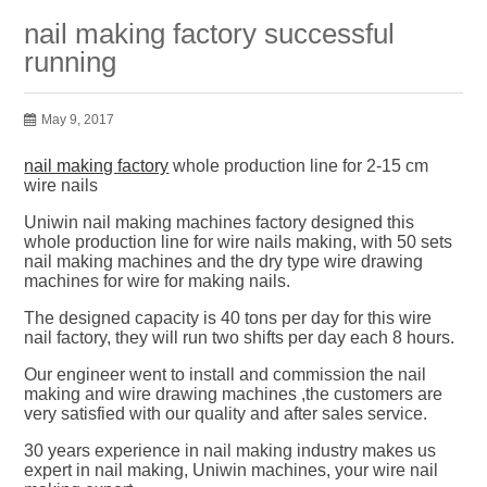
nail making factory successful
running
May 9, 2017
nail making factory
whole production line for 2-15 cm
wire nails
Uniwin nail making machines factory designed this
whole production line for wire nails making, with 50 sets
nail making machines and the dry type wire drawing
machines for wire for making nails.
The designed capacity is 40 tons per day for this wire
nail factory, they will run two shifts per day each 8 hours.
Our engineer went to install and commission the nail
making and wire drawing machines ,the customers are
very satisfied with our quality and after sales service.
30 years experience in nail making industry makes us
expert in nail making, Uniwin machines, your wire nail