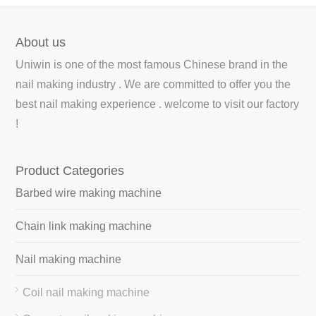
About us
Uniwin is one of the most famous Chinese brand in the
nail making industry . We are committed to offer you the
best nail making experience . welcome to visit our factory
!
Product Categories
Barbed wire making machine
Chain link making machine
Nail making machine
Coil nail making machine