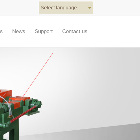
Select language
ts
News
Support
Contact us