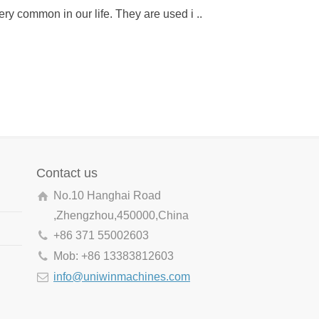
ery common in our life. They are used i ..
gun to punch into wo
Contact us
No.10 Hanghai Road
,Zhengzhou,450000,China
+86 371 55002603
Mob: +86 13383812603
info@uniwinmachines.com