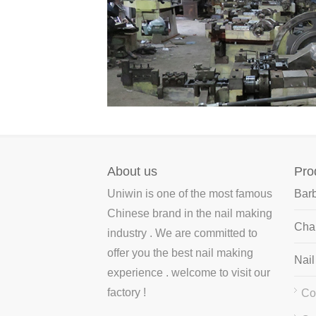
cold drawing steel wire to the nail-making
machine ..
About us
Pro
Uniwin is one of the most famous
Bar
Chinese brand in the nail making
Chai
industry . We are committed to
offer you the best nail making
Nai
experience . welcome to visit our
factory !
Co