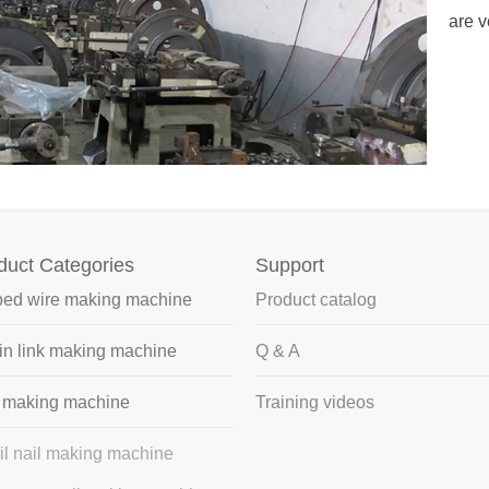
profitable?What is the production output for 1-6
are v
..
duct Categories
Support
bed wire making machine
Product catalog
n link making machine
Q & A
l making machine
Training videos
il nail making machine