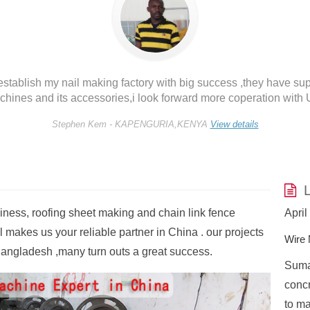
tablish my nail making factory with big success ,they have sup
hines and its accessories,i look forward more coperation with U
Stephen Kem -
KAPENGURIA,KENYA
View details
L
siness, roofing sheet making and chain link fence
November 4, 2022
April
 makes us your reliable partner in China . our projects
Nail Making Machine FAQ
Wire 
angladesh ,many turn outs a great success.
Table of Contents What is the raw material
Sumar
e
used to make nails?What is the price of Z94
concr
d the
nail-making machine?Is nail making business
to ma