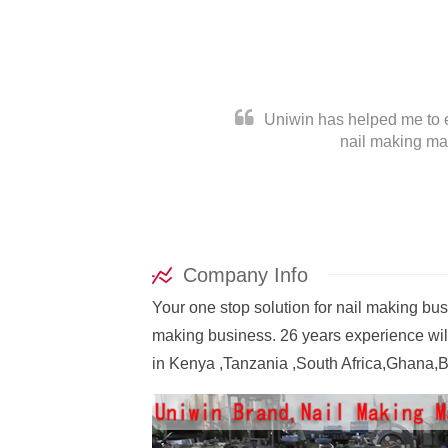
Uniwin has helped me to es
nail making mac
Company Info
Your one stop solution for nail making bu
November 5, 2022
making business. 26 years experience will
How a wire nail is made?
in Kenya ,Tanzania ,South Africa,Ghana,B
How a wire nail is made? This is a video
shows the step-by-step process of how th
wire nails are made by our machines: Fee