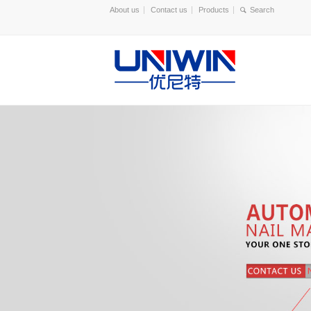
About us
Contact us
Products