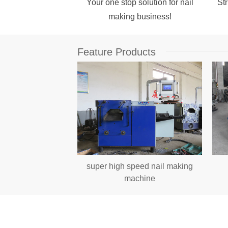
Your one stop solution for nail
Str
making business!
Feature Products
il Making Machine
super high speed nail making
s Per Minute
machine