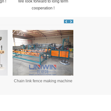
gn !
We look forward to long term
cooperation !
Chain link fence making machine
Water tank wire d