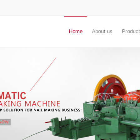
Home
About us
Produc