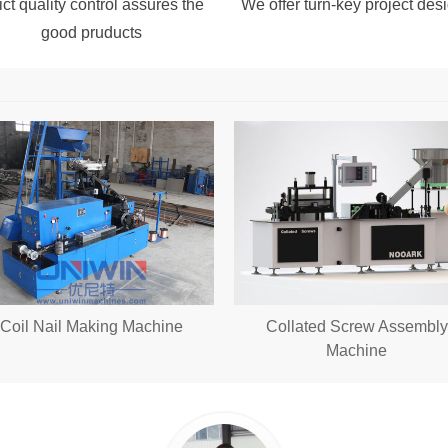
ict quality control assures the
We offer turn-key project desi
good pruducts
Coil Nail Making Machine
Collated Screw Assembly
Machine