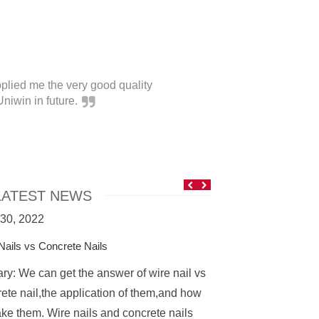
plied me the very good quality
It'
niwin in future.
ATEST NEWS
 30, 2022
April 21, 2022
Nails vs Concrete Nails
Coil Nails
y: We can get the answer of wire nail vs
What is coil nails? 
ete nail,the application of them,and how
fastener that is m
ke them. Wire nails and concrete nails
into nail coils. The