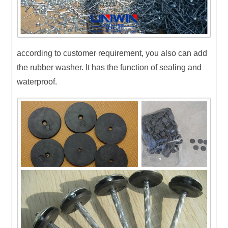
according to customer requirement, you also can add
the rubber washer. It has the function of sealing and
waterproof.