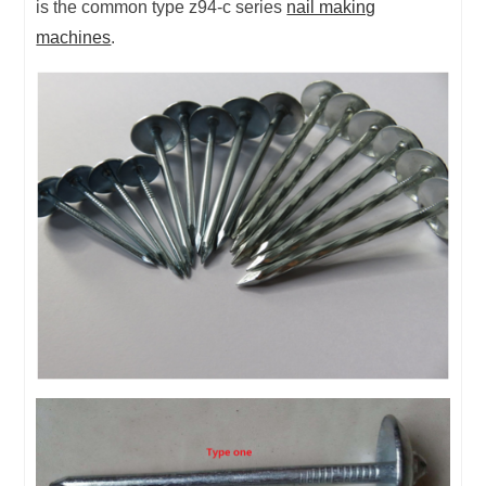
is the common type z94-c series
nail making
machines
.