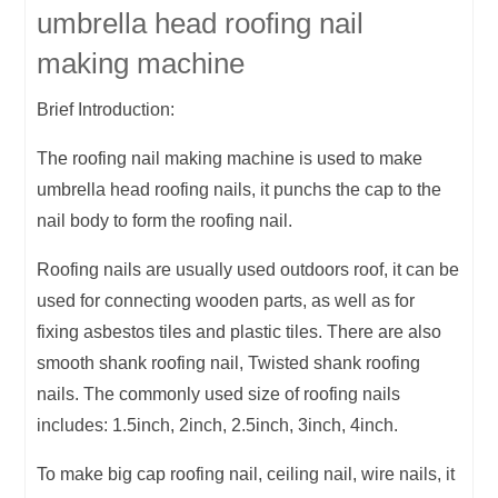
umbrella head roofing nail
making machine
Brief Introduction:
The roofing nail making machine is used to make
umbrella head roofing nails, it punchs the cap to the
nail body to form the roofing nail.
Roofing nails are usually used outdoors roof, it can be
used for connecting wooden parts, as well as for
fixing asbestos tiles and plastic tiles. There are also
smooth shank roofing nail, Twisted shank roofing
nails. The commonly used size of roofing nails
includes: 1.5inch, 2inch, 2.5inch, 3inch, 4inch.
To make big cap roofing nail, ceiling nail, wire nails, it