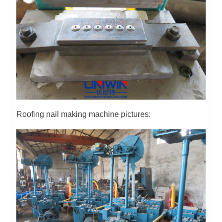
Roofing nail making machine pictures: