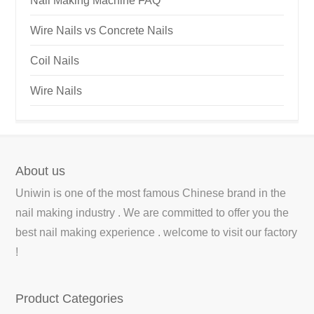
Nail Making Machine FAQ
Wire Nails vs Concrete Nails
Coil Nails
Wire Nails
About us
Uniwin is one of the most famous Chinese brand in the
nail making industry . We are committed to offer you the
best nail making experience . welcome to visit our factory
!
Product Categories