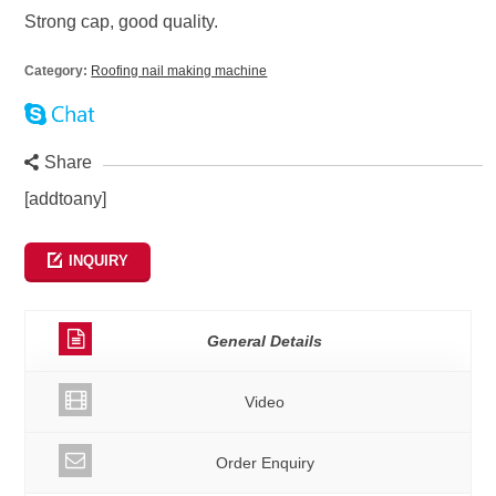
Strong cap, good quality.
Category:
Roofing nail making machine
Share
[addtoany]
INQUIRY
General Details
Video
Order Enquiry