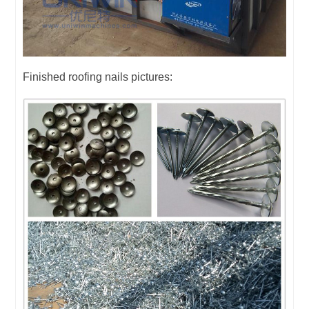
Finished roofing nails pictures: