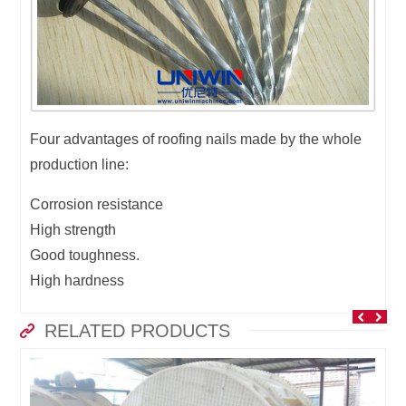
Four advantages of roofing nails made by the whole
production line:
Corrosion resistance
High strength
Good toughness.
High hardness
RELATED PRODUCTS