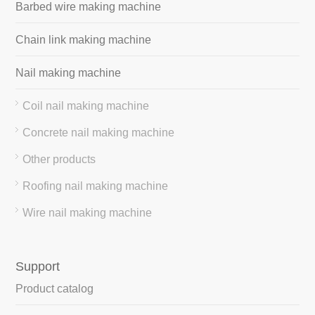
Barbed wire making machine
Chain link making machine
Nail making machine
Coil nail making machine
Concrete nail making machine
Other products
Roofing nail making machine
Wire nail making machine
Support
Product catalog