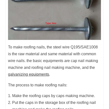
To make roofing nails, the steel wire Q195/SAE1008
is the raw material and same material with common
wire nails. the basic equipments are cap nail making
machine and roofing nail making machine, and the
galvanizing equipments
.
The process to make roofing nails:
Make the roofing caps by caps making machine.
Put the caps in the storage box of the roofing nail