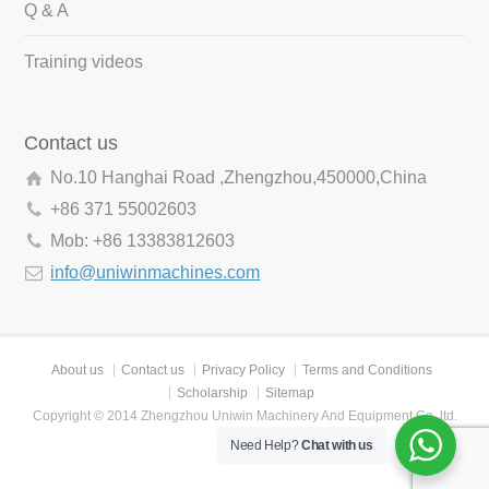
Q & A
Training videos
Contact us
No.10 Hanghai Road ,Zhengzhou,450000,China
+86 371 55002603
Mob: +86 13383812603
info@uniwinmachines.com
About us
Contact us
Privacy Policy
Terms and Conditions
Scholarship
Sitemap
Copyright © 2014 Zhengzhou Uniwin Machinery And Equipment Co.,ltd.
Need Help?
Chat with us