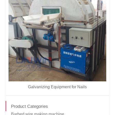
Galvanizing Equipment for Nails
Product Categories
Barbed wire making machine