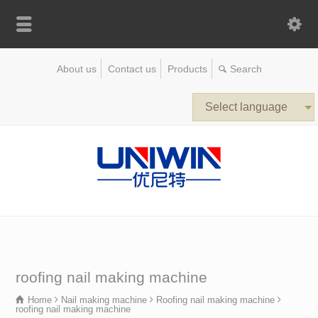
About us
Contact us
Products
Select language
roofing nail making machine
Home
Nail making machine
Roofing nail making machine
roofing nail making machine