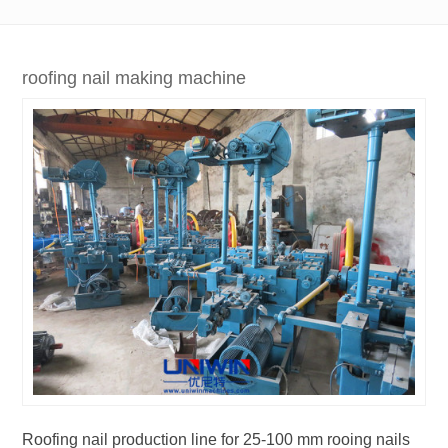
roofing nail making machine
Roofing nail production line for 25-100 mm rooing nails