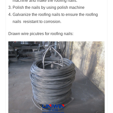
machine and make the roofing nails.
Polish the nails by using polish machine
Galvanize the roofing nails to ensure the roofing
nails resistant to corrosion.
Drawn wire picutres for roofing nails: