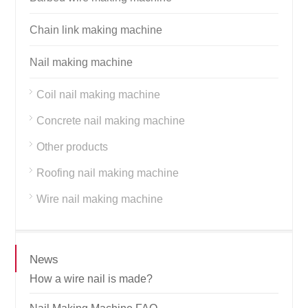
Chain link making machine
Nail making machine
Coil nail making machine
Concrete nail making machine
Other products
Roofing nail making machine
Wire nail making machine
News
How a wire nail is made?