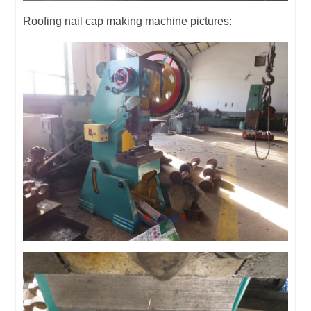
Roofing nail cap making machine pictures: