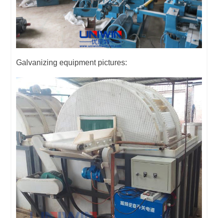
Galvanizing equipment pictures: